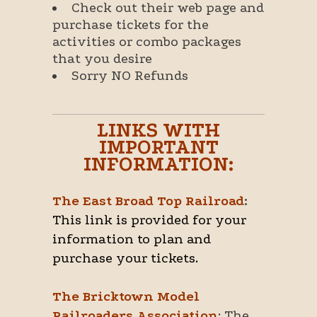
Check out their web page and
purchase tickets for the
activities or combo packages
that you desire
Sorry NO Refunds
LINKS WITH
IMPORTANT
INFORMATION:
The East Broad Top Railroad
:
This link is provided for your
information to plan and
purchase your tickets.
The Bricktown Model
Railroaders Association
: The