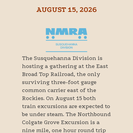
AUGUST 15, 2026
The Susquehanna Division is
hosting a gathering at the East
Broad Top Railroad, the only
surviving three-foot gauge
common carrier east of the
Rockies. On August 15 both
train excursions are expected to
be under steam. The Northbound
Colgate Grove Excursion is a
nine mile, one hour round trip