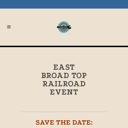
EAST
BROAD TOP
RAILROAD
EVENT
SAVE THE DATE: