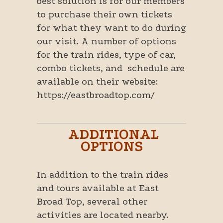
best solution is for our members
to purchase their own tickets
for what they want to do during
our visit. A number of options
for the train rides, type of car,
combo tickets, and schedule are
available on their website:
https://eastbroadtop.com/
ADDITIONAL
OPTIONS
In addition to the train rides
and tours available at East
Broad Top, several other
activities are located nearby.