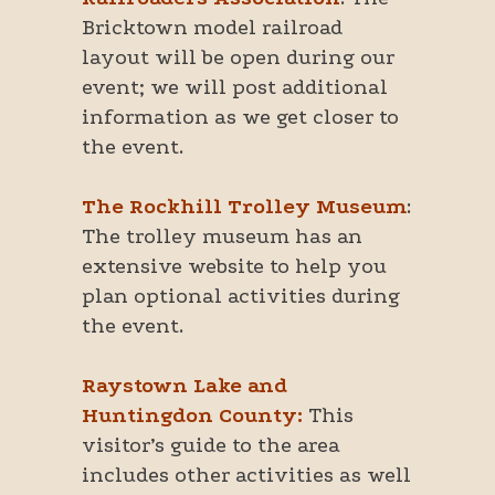
Bricktown model railroad
layout will be open during our
event; we will post additional
information as we get closer to
the event.
The Rockhill Trolley Museum
:
The trolley museum has an
extensive website to help you
plan optional activities during
the event.
Raystown Lake and
Huntingdon County:
This
visitor’s guide to the area
includes other activities as well