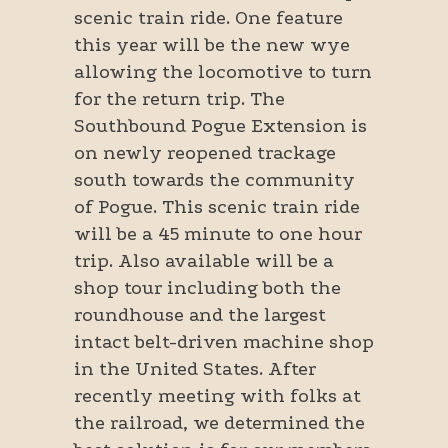
scenic train ride. One feature
this year will be the new wye
allowing the locomotive to turn
for the return trip. The
Southbound Pogue Extension is
on newly reopened trackage
south towards the community
of Pogue. This scenic train ride
will be a 45 minute to one hour
trip. Also available will be a
shop tour including both the
roundhouse and the largest
intact belt-driven machine shop
in the United States. After
recently meeting with folks at
the railroad, we determined the