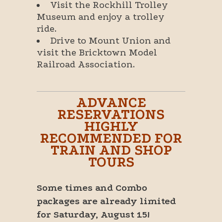
Visit the Rockhill Trolley
Museum and enjoy a trolley
ride.
Drive to Mount Union and
visit the Bricktown Model
Railroad Association.
ADVANCE
RESERVATIONS
HIGHLY
RECOMMENDED FOR
TRAIN AND SHOP
TOURS
Some times and Combo
packages are already limited
for Saturday, August 15!