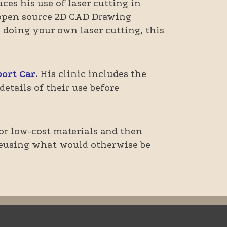
ces his use of laser cutting in
d open source 2D CAD Drawing
n doing your own laser cutting, this
ort Car
.
His clinic includes the
etails of their use before
e or low-cost materials and then
 reusing what would otherwise be