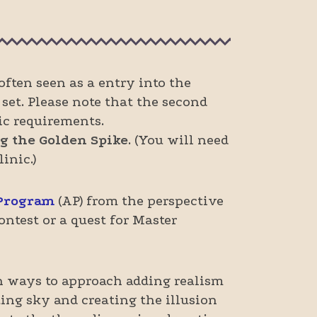
ften seen as a entry into the
set. Please note that the second
ic requirements.
g the Golden Spike
. (You will need
inic.)
 Program
(AP) from the perspective
ntest or a quest for Master
n ways to approach adding realism
ing sky and creating the illusion