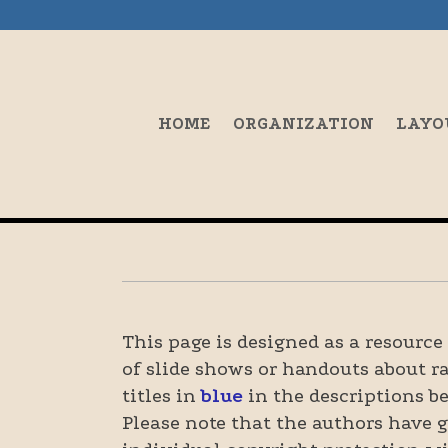
HOME
ORGANIZATION
LAYO
This page is designed as a resourc
of slide shows or handouts about r
titles in
blue
in the descriptions be
Please note that the authors have g