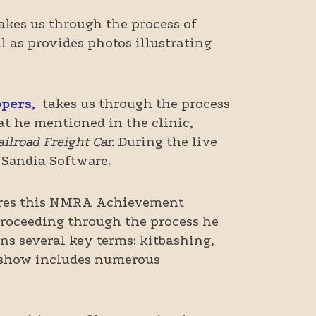
akes us through the process of
l as provides photos illustrating
ppers,
takes us through the process
hat he mentioned in the clinic,
lroad Freight Car.
During the live
 Sandia Software.
res this NMRA Achievement
proceeding through the process he
ns several key terms: kitbashing,
deshow includes numerous