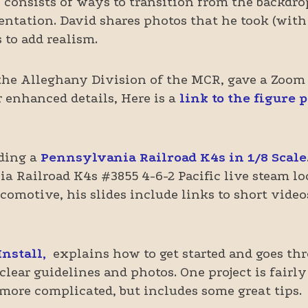
s consists of ways to transition from the backdr
sentation. David shares photos that he took (with
 to add realism.
the Alleghany Division of the MCR, gave a Zoom
r enhanced details, Here is a
link to the figure 
lding a
Pennsylvania Railroad K4s in 1/8 Scale
ia Railroad K4s #3855 4-6-2 Pacific live steam 
omotive, his slides include links to short video
nstall,
explains how to get started and goes thr
clear guidelines and photos. One project is fairl
 more complicated, but includes some great tips.