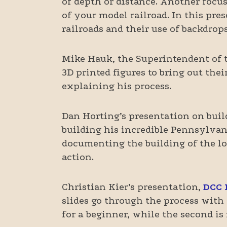
of depth or distance. Another focu
of your model railroad. In this pre
railroads and their use of backdrops
Mike Hauk, the Superintendent of 
3D printed figures to bring out thei
explaining his process.
Dan Horting’s presentation on bui
building his incredible Pennsylvan
documenting the building of the loc
action.
Christian Kier’s presentation,
DCC I
slides go through the process with 
for a beginner, while the second is