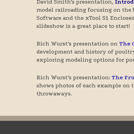
David Smith’s presentation,
Introd
model railroading focusing on the 
Software and the xTool S1 Enclosed 
slideshow is a great place to start!
Rich Wurst’s presentation on
The 
development and history of poultry 
exploring modeling options for pou
Rich Wurst’s presentation:
The Fru
shows photos of each example on th
throwaways.