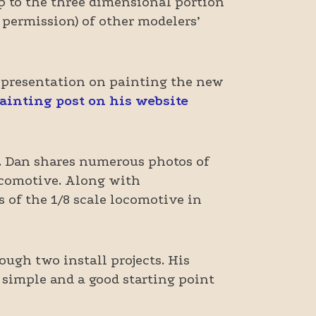
op to the three dimensional portion
 permission) of other modelers’
 presentation on painting the new
painting post on his website
. Dan shares numerous photos of
locomotive. Along with
s of the 1/8 scale locomotive in
ough two install projects. His
y simple and a good starting point