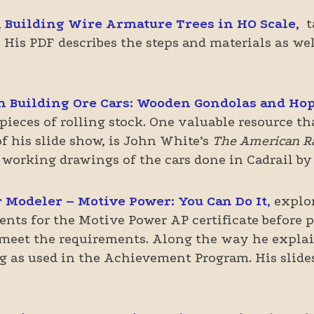
,
Building Wire Armature Trees in HO Scale,
t
 His PDF describes the steps and materials as wel
h Building Ore Cars: Wooden Gondolas and Ho
 pieces of rolling stock. One valuable resource t
f his slide show, is John White’s
The American Rai
 working drawings of the cars done in Cadrail by
 Modeler – Motive Power: You Can Do It
,
explo
ents for the Motive Power AP certificate before 
 meet the requirements. Along the way he explai
ing as used in the Achievement Program. His sli