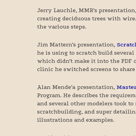
Jerry Lauchle, MMR’s presentation
creating deciduous trees with wire.
the various steps.
Jim Mattern’s presentation,
Scratc
he is using to scratch build several
which didn’t make it into the PDF o
clinic he switched screens to share
Alan Mende’a presentation,
Master
Program. He describes the requirem
and several other modelers took to
scratchbuilding, and super detail
illustrations and examples.