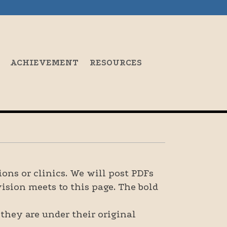
ACHIEVEMENT
RESOURCES
ons or clinics. We will post PDFs
ision meets to this page. The bold
 they are under their original