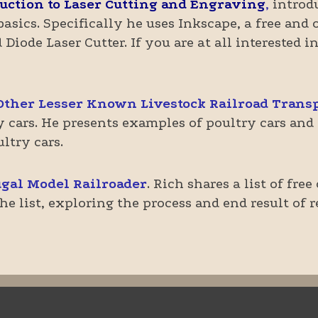
uction to Laser Cutting and Engraving
,
introdu
basics. Specifically he uses Inkscape, a free an
Diode Laser Cutter. If you are at all interested i
Other Lesser Known Livestock Railroad Transp
cars. He presents examples of poultry cars and d
ltry cars.
gal Model Railroader
. Rich shares a list of fre
e list, exploring the process and end result of