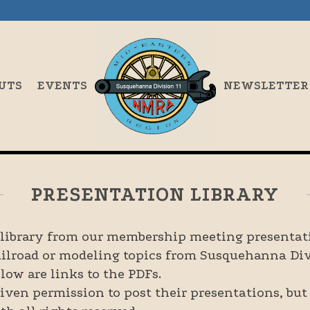
UTS
EVENTS
NEWSLETTER
PRESENTATION LIBRARY
e library from our membership meeting presentati
ailroad or modeling topics from Susquehanna Div
low are links to the PDFs.
iven permission to post their presentations, but