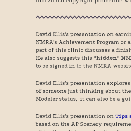
individual copyright protection wit
David Ellis’s presentation on earn
NMRA’s Achievement Program or as a
part of this clinic discusses a fin
He also suggests this
“hidden” NM
to be signed in to the NMRA website
David Ellis’s presentation explores
of someone just thinking about the
Modeler status, it can also be a gu
David Ellis’s presentation on
Tips 
based on the AP Scenery requiremen