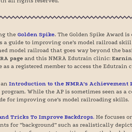
h all rights reserved.
ing the
Gol
den Spike
.
The Golden Spike Award is o
 guide to improving one’s model railroad skiil 
ished model railroad that goes way beyond the bas
RA page
and this NMRA Edutrain clinic:
Earnin
 as a registered member to access the Edutrain cl
 an
Introduction to the NMRA’s Achievement
 program. While the AP is sometimes seen as a co
ide for improving one’s model railroading skills.
and Tricks To Improve Backdrops
.
He focuses o
ts for “background” such as realistically depict