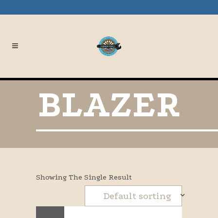
BLAZER
Showing The Single Result
Default sorting