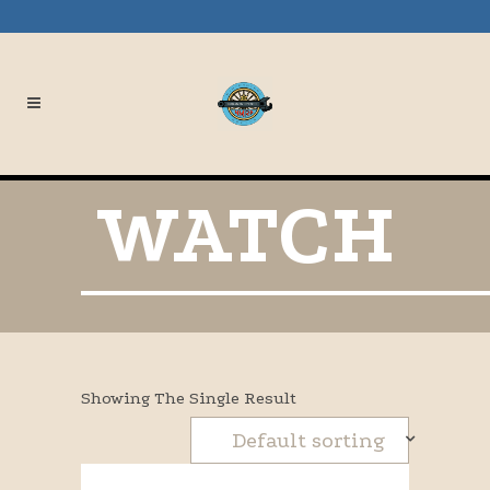
WATCH
Showing The Single Result
Default sorting