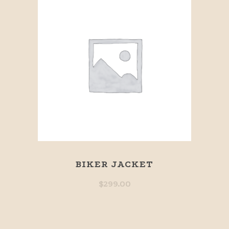
BIKER JACKET
$
299.00